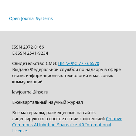
Open Journal Systems
ISSN 2072-8166
E-ISSN 2541-9234
Свидетельство СМИ:
ПИ № ФС 77 - 66570
Выдано Федеральной службой по надзору в сфере
связи, информационных технологий и массовых
коммуникаций
lawjournal@hse.ru
Ежеквартальный научный журнал
Все материалы, размещенные на сайте,
лицензируются в соответствии с лицензией
Creative
Commons Attribution-Sharealike 4.0 International
License
.