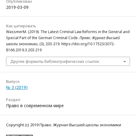
Опубликован
2019-03-09
Как цитировать
WassmerM. (2019). The Latest Criminal Law Reforms in the General and
Special Part of the German Criminal Code.
Право. Журнал Высшей
школы экономики
, (3), 203-219. https://doi.org/10.17323/2072-
8166.2019.3.203.219
Другие форматы библиографических ссылок
Выпуск
№ 3 (2019)
Раздел
Право в современном мире
Copyright (c) 2019 Право. Журнал Высшей школы экономики