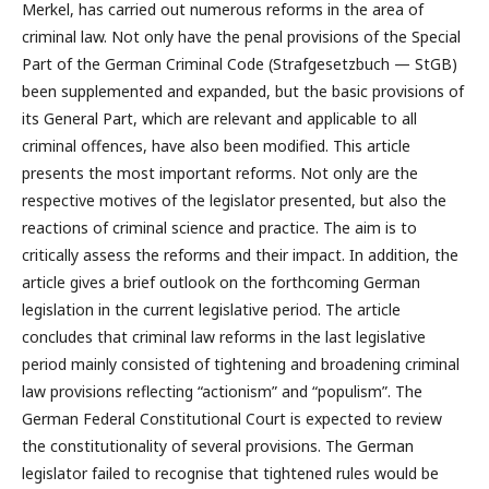
Merkel, has carried out numerous reforms in the area of
criminal law. Not only have the penal provisions of the Special
Part of the German Criminal Code (Strafgesetzbuch — StGB)
been supplemented and expanded, but the basic provisions of
its General Part, which are relevant and applicable to all
criminal offences, have also been modified. This article
presents the most important reforms. Not only are the
respective motives of the legislator presented, but also the
reactions of criminal science and practice. The aim is to
critically assess the reforms and their impact. In addition, the
article gives a brief outlook on the forthcoming German
legislation in the current legislative period. The article
concludes that criminal law reforms in the last legislative
period mainly consisted of tightening and broadening criminal
law provisions reflecting “actionism” and “populism”. The
German Federal Constitutional Court is expected to review
the constitutionality of several provisions. The German
legislator failed to recognise that tightened rules would be