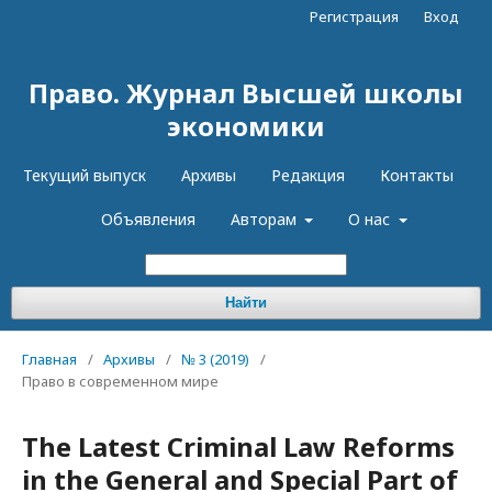
Регистрация
Вход
Право. Журнал Высшей школы
экономики
Текущий выпуск
Архивы
Редакция
Контакты
Объявления
Авторам
О нас
Найти
Главная
/
Архивы
/
№ 3 (2019)
/
Право в современном мире
The Latest Criminal Law Reforms
in the General and Special Part of