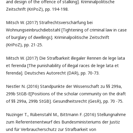
and design of the offence of stalking]. Kriminalpolitische
Zeitschrift (KriPoZ), pp. 194-198.
Mitsch W. (2017) Strafrechtsverschärfung bei
Wohnungseinbruchdiebstahl [Tightening of criminal law in case
of burglary of dwellings]. Kriminalpolitische Zeitschrift
(KriPoZ), pp. 21-25.
Mitsch W. (2017) Die Strafbarkeit illegaler Rennen de lege lata
et ferenda [The punishability of illegal races de lege lata et
ferenda]. Deutsches Autorecht (DAR), pp. 70-73.
Nestler N. (2016) Standpunkte der Wissenschaft zu §§ 299a,
299b StGB-E[Positions of the scholar community on the draft
of §§ 299a, 299b StGB]. Gesundheitsrecht (GesR), pp. 70 -75.
Nuzinger T., Rübenstahl M., Bittmann F. (2016) Stellungnahme
zum Referentenentwurf des Bundesministeriums der Justiz
und für Verbraucherschutz zur Strafbarkeit von