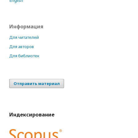
English
Информация
Для читателей
Для авторов
Для библиотек
Отправить материал
Индексирование