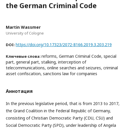
the German Criminal Code
Martin Wassmer
University of Cologne
https://doi.org/10.17323/2072-8166.2019.3.203.219
DOI:
reforms, German Criminal Code, special
Ключевые слова:
part, general part, stalking, interception of
telecommunications, online searches and seizures, criminal
asset confiscation, sanctions law for companies
Аннотация
In the previous legislative period, that is from 2013 to 2017,
the Grand Coalition in the Federal Republic of Germany,
consisting of Christian Democratic Party (CDU, CSU) and
Social Democratic Party (SPD), under leadership of Angela