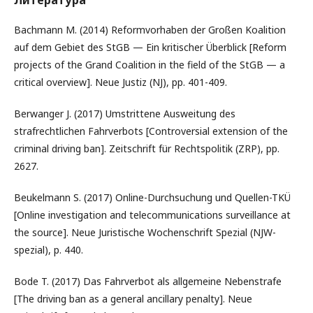
Литература
Bachmann M. (2014) Reformvorhaben der Großen Koalition
auf dem Gebiet des StGB — Ein kritischer Überblick [Reform
projects of the Grand Coalition in the field of the StGB — a
critical overview]. Neue Justiz (NJ), pp. 401-409.
Berwanger J. (2017) Umstrittene Ausweitung des
strafrechtlichen Fahrverbots [Controversial extension of the
criminal driving ban]. Zeitschrift für Rechtspolitik (ZRP), pp.
2627.
Beukelmann S. (2017) Online-Durchsuchung und Quellen-TKÜ
[Online investigation and telecommunications surveillance at
the source]. Neue Juristische Wochenschrift Spezial (NJW-
spezial), p. 440.
Bode T. (2017) Das Fahrverbot als allgemeine Nebenstrafe
[The driving ban as a general ancillary penalty]. Neue