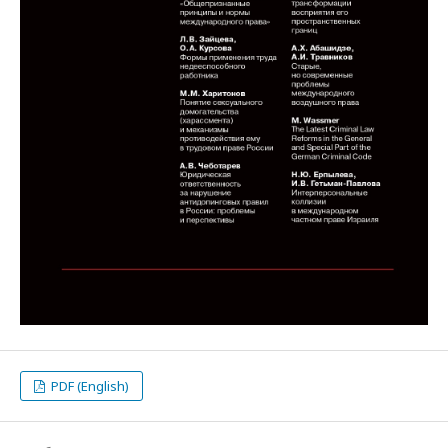
PDF (English)