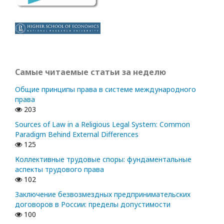
Самые читаемые статьи за неделю
Общие принципы права в системе международного
права
203
Sources of Law in a Religious Legal System: Common
Paradigm Behind External Differences
125
Коллективные трудовые споры: фундаментальные
аспекты трудового права
102
Заключение безвозмездных предпринимательских
договоров в России: пределы допустимости
100