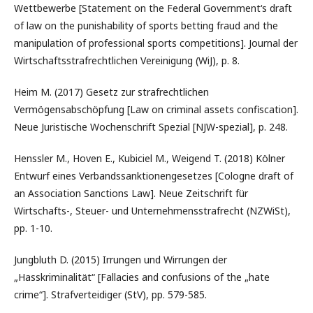
Wettbewerbe [Statement on the Federal Government‘s draft
of law on the punishability of sports betting fraud and the
manipulation of professional sports competitions]. Journal der
Wirtschaftsstrafrechtlichen Vereinigung (WiJ), p. 8.
Heim M. (2017) Gesetz zur strafrechtlichen
Vermögensabschöpfung [Law on criminal assets confiscation].
Neue Juristische Wochenschrift Spezial [NJW-spezial], p. 248.
Henssler M., Hoven E., Kubiciel M., Weigend T. (2018) Kölner
Entwurf eines Verbandssanktionengesetzes [Cologne draft of
an Association Sanctions Law]. Neue Zeitschrift für
Wirtschafts-, Steuer- und Unternehmensstrafrecht (NZWiSt),
pp. 1-10.
Jungbluth D. (2015) Irrungen und Wirrungen der
„Hasskriminalität“ [Fallacies and confusions of the „hate
crime“]. Strafverteidiger (StV), pp. 579-585.