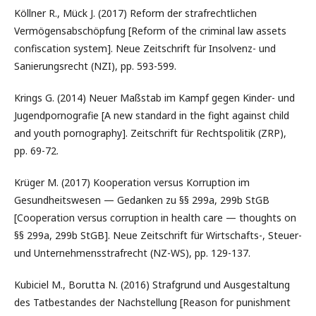
Köllner R., Mück J. (2017) Reform der strafrechtlichen
Vermögensabschöpfung [Reform of the criminal law assets
confiscation system]. Neue Zeitschrift für Insolvenz- und
Sanierungsrecht (NZI), pp. 593-599.
Krings G. (2014) Neuer Maßstab im Kampf gegen Kinder- und
Jugendpornografie [A new standard in the fight against child
and youth pornography]. Zeitschrift für Rechtspolitik (ZRP),
pp. 69-72.
Krüger M. (2017) Kooperation versus Korruption im
Gesundheitswesen — Gedanken zu §§ 299a, 299b StGB
[Cooperation versus corruption in health care — thoughts on
§§ 299a, 299b StGB]. Neue Zeitschrift für Wirtschafts-, Steuer-
und Unternehmensstrafrecht (NZ-WS), pp. 129-137.
Kubiciel M., Borutta N. (2016) Strafgrund und Ausgestaltung
des Tatbestandes der Nachstellung [Reason for punishment