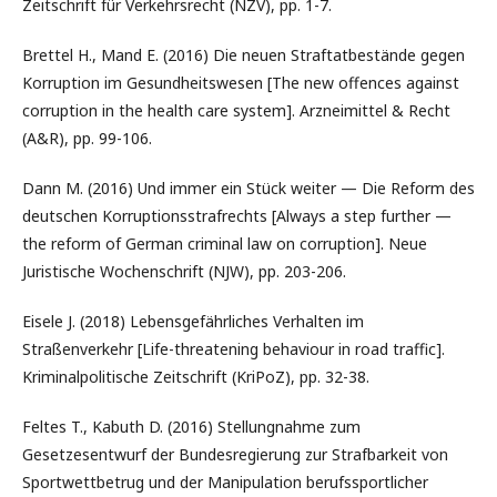
Zeitschrift für Verkehrsrecht (NZV), pp. 1-7.
Brettel H., Mand E. (2016) Die neuen Straftatbestände gegen
Korruption im Gesundheitswesen [The new offences against
corruption in the health care system]. Arzneimittel & Recht
(A&R), pp. 99-106.
Dann M. (2016) Und immer ein Stück weiter — Die Reform des
deutschen Korruptionsstrafrechts [Always a step further —
the reform of German criminal law on corruption]. Neue
Juristische Wochenschrift (NJW), pp. 203-206.
Eisele J. (2018) Lebensgefährliches Verhalten im
Straßenverkehr [Life-threatening behaviour in road traffic].
Kriminalpolitische Zeitschrift (KriPoZ), pp. 32-38.
Feltes T., Kabuth D. (2016) Stellungnahme zum
Gesetzesentwurf der Bundesregierung zur Strafbarkeit von
Sportwettbetrug und der Manipulation berufssportlicher