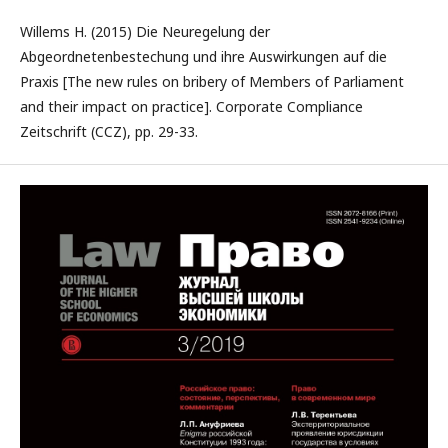
Willems H. (2015) Die Neuregelung der
Abgeordnetenbestechung und ihre Auswirkungen auf die
Praxis [The new rules on bribery of Members of Parliament
and their impact on practice]. Corporate Compliance
Zeitschrift (CCZ), pp. 29-33.