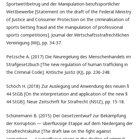
Sportwettbetrug und der Manipulation berufssportlicher
Wettbewerbe [Statement on the draft of the Federal Ministry
of Justice and Consumer Protection on the criminalisation of
sports betting fraud and the manipulation of professional
sports competitions]. Journal der Wirtschaftsstrafrechtlichen
Vereinigung (WiJ), pp. 34-37.
Petzsche A. (2017) Die Neuregelung des Menschenhandels im
Strafgesetzbuch [The new regulation of human trafficking in
the Criminal Code]. Kritische Justiz (KJ), pp. 236-248.
Schöch H. (2018) Zur Auslegung und Anwendung des neuen §
44 StGB [On the interpretation and application of the new §
44 StGB]. Neue Zeitschrift für Strafrecht (NStZ), pp. 15-18.
Schünemann B. (2015) Der Gesetzentwurf zur Bekämpfung
der Korruption — überflüssige Etappe auf dem Niedergang der
Strafrechtskultur [The draft law on the fight against
corruption — a superfluous stage in the decline of criminal