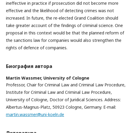
ineffective in practice if prosecution did not become more
effective and the likelihood of detecting crimes was not
increased. In future, the re-elected Grand Coalition should
take greater account of the findings of criminal science. One
proposal in this context would be that the planned reform of
the sanctions law for companies would also strengthen the
rights of defence of companies.
Биография автора
Martin Wassmer,
University of Cologne
Professor, Chair for Criminal Law and Criminal Law Procedure,
Institute for Criminal Law and Criminal Law Procedure,
University of Cologne, Doctor of Juridical Sciences. Address:
Albertus-Magnus-Platz, 50923 Cologne, Germany. E-mail:
martin.wassmer@uni-koeln.de