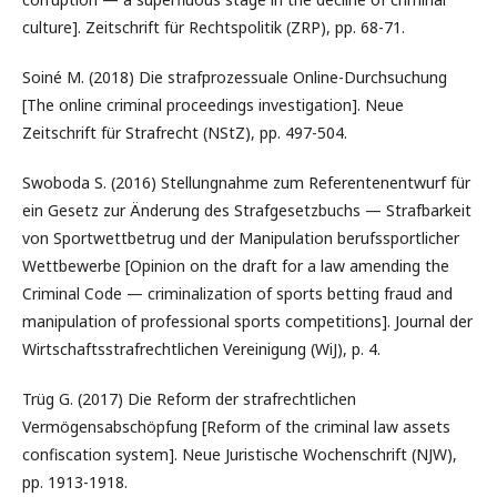
culture]. Zeitschrift für Rechtspolitik (ZRP), pp. 68-71.
Soiné M. (2018) Die strafprozessuale Online-Durchsuchung
[The online criminal proceedings investigation]. Neue
Zeitschrift für Strafrecht (NStZ), pp. 497-504.
Swoboda S. (2016) Stellungnahme zum Referentenentwurf für
ein Gesetz zur Änderung des Strafgesetzbuchs — Strafbarkeit
von Sportwettbetrug und der Manipulation berufssportlicher
Wettbewerbe [Opinion on the draft for a law amending the
Criminal Code — criminalization of sports betting fraud and
manipulation of professional sports competitions]. Journal der
Wirtschaftsstrafrechtlichen Vereinigung (WiJ), p. 4.
Trüg G. (2017) Die Reform der strafrechtlichen
Vermögensabschöpfung [Reform of the criminal law assets
confiscation system]. Neue Juristische Wochenschrift (NJW),
pp. 1913-1918.