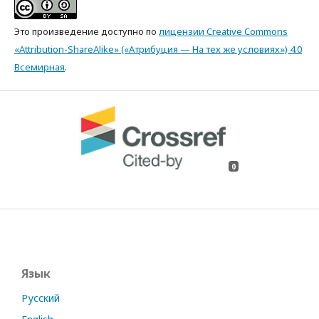
Это произведение доступно по
лицензии Creative Commons
«Attribution-ShareAlike» («Атрибуция — На тех же условиях») 4.0
Всемирная
.
0
Язык
Русский