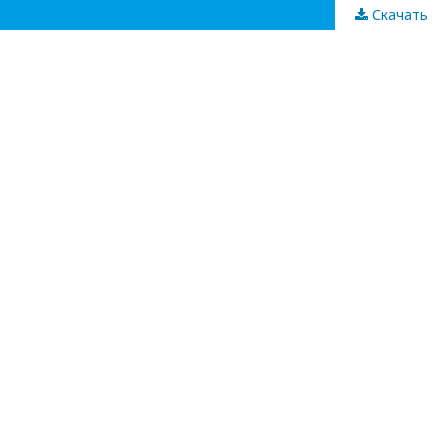
Скачать