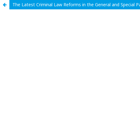
The Latest Criminal Law Reforms in the General and Special P