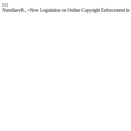
[1]
NurullaevR., «New Legislation on Online Copyright Enforcement in