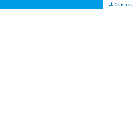
Скачать