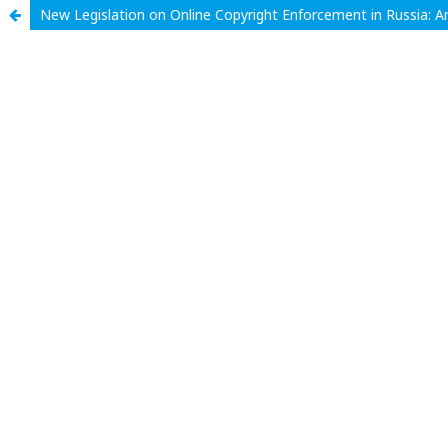
New Legislation on Online Copyright Enforcement in Russia: A